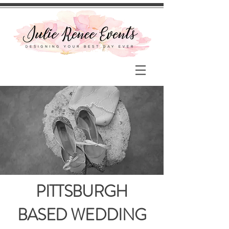
PITTSBURGH
BASED WEDDING