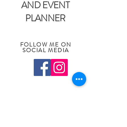
AND EVENT
PLANNER
FOLLOW ME ON
SOCIAL MEDIA
Pittsburgh, Pennsylvania
Tel:
412-759-5417
Email:
julie@juliereneeevents.com