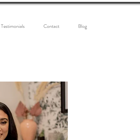
Testimonials
Contact
Blog