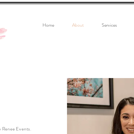
Home
About
Services
ie Renee Events.