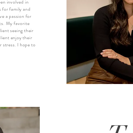
een involved in
 for family and
ve a passion for
ts. My favorite
lient seeing their
lient enjoy their
 stress. I hope to