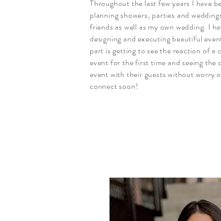
Throughout the last few years I have b
planning showers, parties and weddings
friends as well as my own wedding. I ha
designing and executing beautiful even
part is getting to see the reaction of a c
event for the first time and seeing the c
event with their guests without worry or
connect soon!