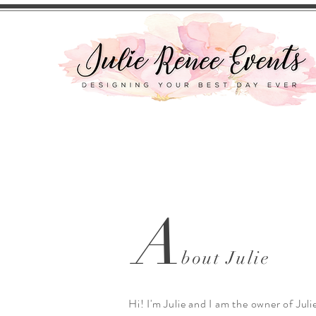
A
bout Julie
Hi! I'm Julie and I am the owner of Jul