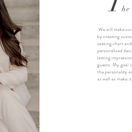
T
he
We will make sure
by creating cust
seating chart an
personalized desi
lasting impressio
guests. My goal 
the personality a
as well as make i