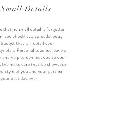
 Small Details
 that no small detail is forgotten
omized
checklists, spreadsheets
,
d budget
that will detail your
gn plan
. Personal touches leave a
n and help to connect you to your
is the make sure that we showcase
nd style of you and your partner
t your best day ever!