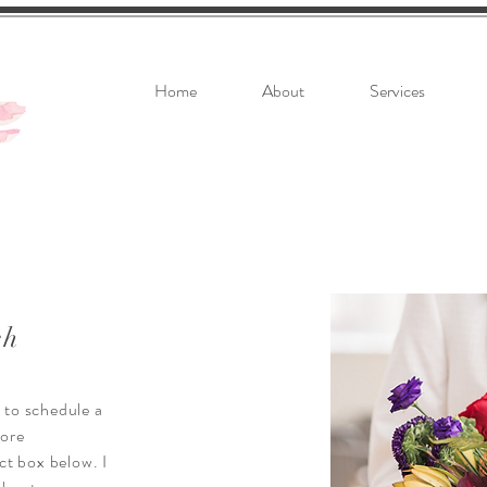
Home
About
Services
ch
k to schedule a
more
ct box below. I