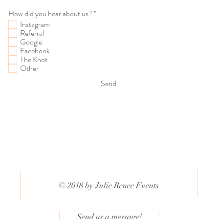
R
How did you hear about us?
*
e
Instagram
q
Referral
u
Google
i
Facebook
r
The Knot
e
d
Other
Send
© 2018 by Julie Renee Events
Send us a message!