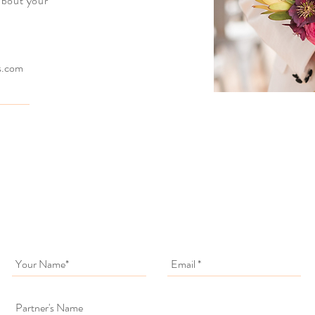
 about your
ts.com