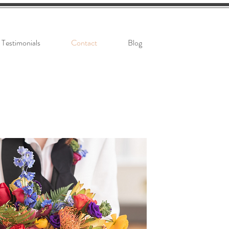
Testimonials
Contact
Blog