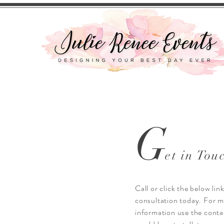
G
et in Tou
Call or click the below lin
consultation today. For 
information use the conta