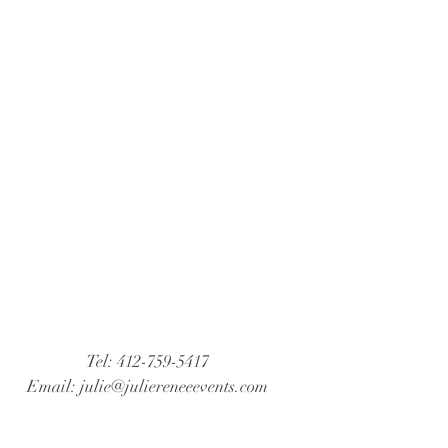
Tel: 412-759-5417
Email:
julie@juliereneeevents.com