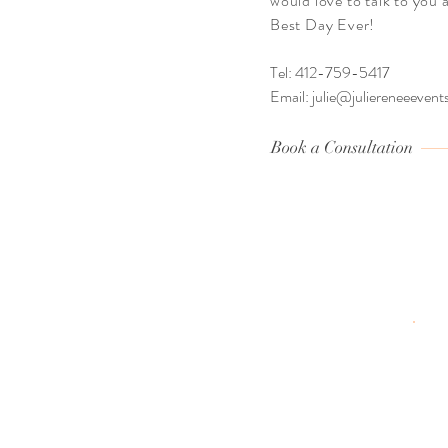
would love to talk to you
Best Day Ever!
Tel: 412-759-5417
Email:
julie@juliereneeeven
Book a Consultation