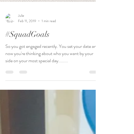
Julie
Feb 11, 2019
1 min read
#SquadGoals
So you got engaged recently. You set your date and
now you're thinking about who you want by your
side on your most special day........