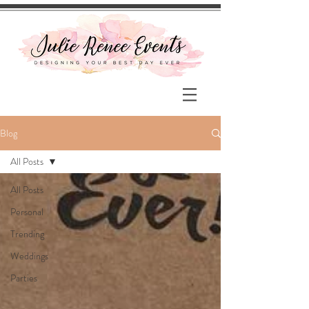
Blog
All Posts
All Posts
Personal
Trending
Weddings
Parties