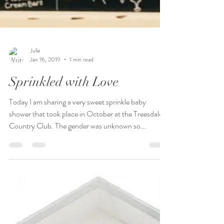
Julie
Jan 16, 2019
1 min read
Sprinkled with Love
Today I am sharing a very sweet sprinkle baby
shower that took place in October at the Treesdale
Country Club. The gender was unknown so...