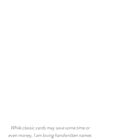
 While classic cards may save some time or 
even money, I am loving handwritten names 