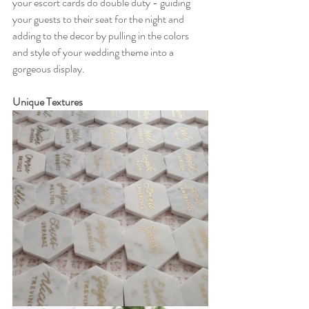
your escort cards do double duty - guiding 
your guests to their seat for the night and 
adding to the decor by pulling in the colors 
and style of your wedding theme into a 
gorgeous display.
Unique Textures