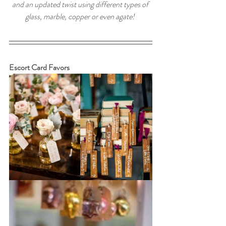
and an updated twist using different types of 
glass, marble, copper or even agate! 
Escort Card Favors