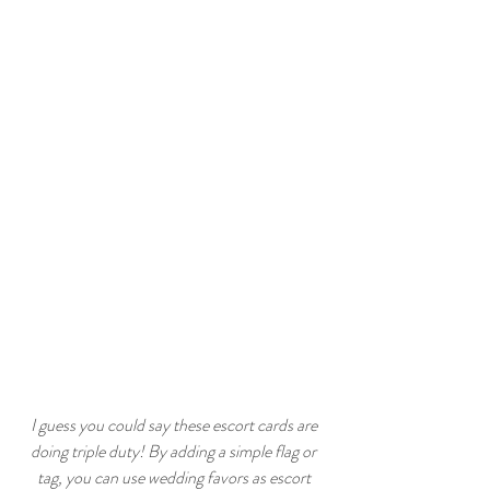
I guess you could say these escort cards are 
doing triple duty! By adding a simple flag or 
tag, you can use wedding favors as escort 