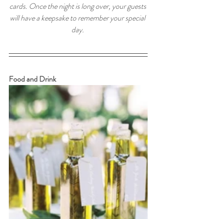
cards. Once the night is long over, your guests 
will have a keepsake to remember your special 
day. 
Food and Drink