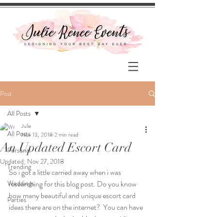
Post
All Posts
Julie
All Posts
Nov 13, 2018
2 min read
An Updated Escort Card
Personal
Updated:
Nov 27, 2018
Trending
So i got a little carried away when i was 
Weddings
researching for this blog post. Do you know 
how many beautiful and unique escort card 
Parties
ideas there are on the internet?  You can have 